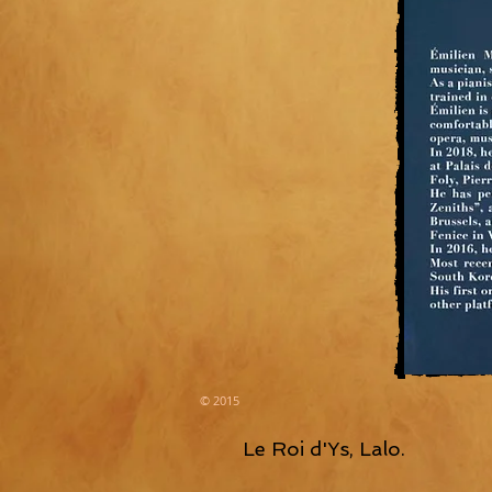
© 2015
Le Roi d'Ys, Lalo.