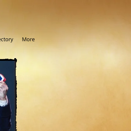
ectory
More