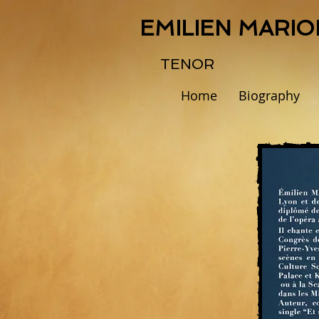
EMILIEN MARIO
TENOR
Home
Biography