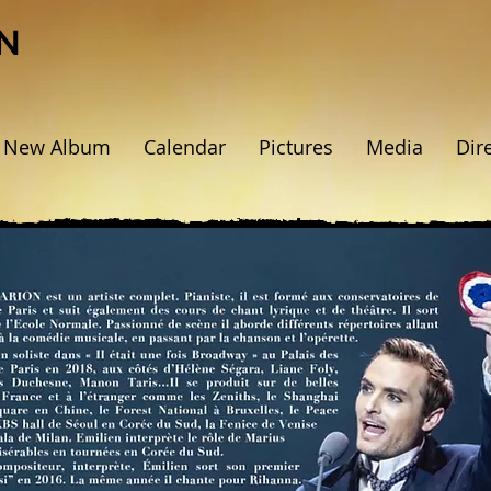
N
New Album
Calendar
Pictures
Media
Dir